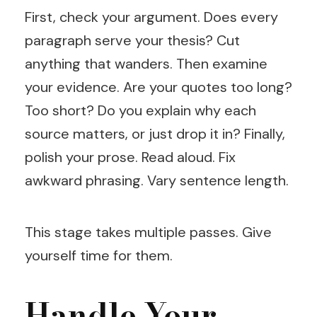
First, check your argument. Does every
paragraph serve your thesis? Cut
anything that wanders. Then examine
your evidence. Are your quotes too long?
Too short? Do you explain why each
source matters, or just drop it in? Finally,
polish your prose. Read aloud. Fix
awkward phrasing. Vary sentence length.
This stage takes multiple passes. Give
yourself time for them.
Handle Your