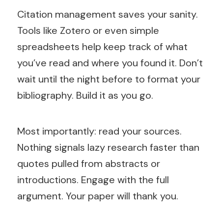
Citation management saves your sanity.
Tools like Zotero or even simple
spreadsheets help keep track of what
you’ve read and where you found it. Don’t
wait until the night before to format your
bibliography. Build it as you go.
Most importantly: read your sources.
Nothing signals lazy research faster than
quotes pulled from abstracts or
introductions. Engage with the full
argument. Your paper will thank you.