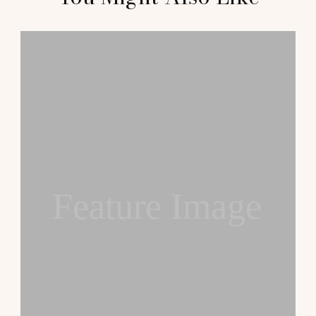
Navigation
Feature Image