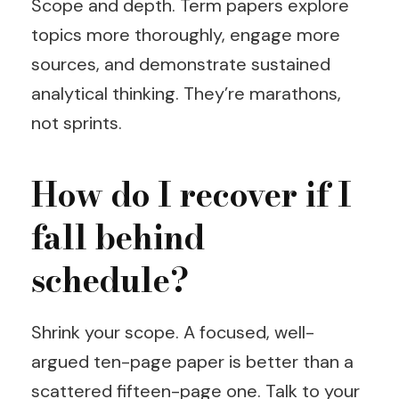
Scope and depth. Term papers explore
topics more thoroughly, engage more
sources, and demonstrate sustained
analytical thinking. They’re marathons,
not sprints.
How do I recover if I
fall behind
schedule?
Shrink your scope. A focused, well-
argued ten-page paper is better than a
scattered fifteen-page one. Talk to your