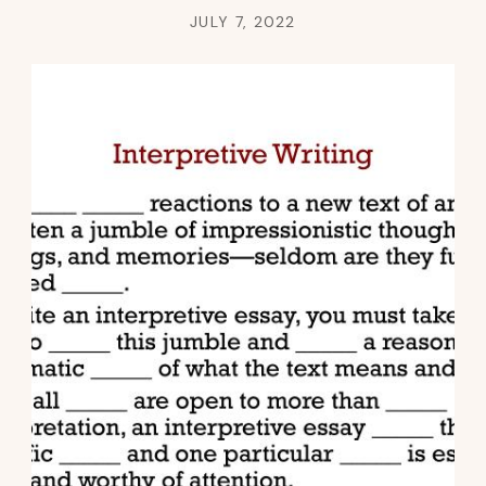
JULY 7, 2022