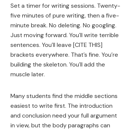
Set a timer for writing sessions. Twenty-
five minutes of pure writing, then a five-
minute break. No deleting. No googling.
Just moving forward. You’ll write terrible
sentences. You’ll leave [CITE THIS]
brackets everywhere. That’s fine. You’re
building the skeleton. You’ll add the
muscle later.
Many students find the middle sections
easiest to write first. The introduction
and conclusion need your full argument
in view, but the body paragraphs can