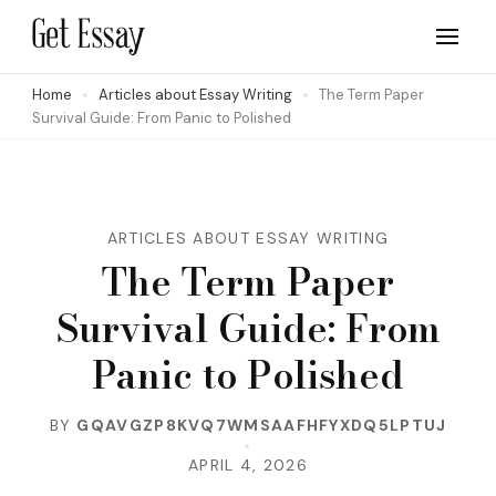
Skip
to
Site about Essay Writing
get-essay.info
content
Home
Articles about Essay Writing
The Term Paper
Survival Guide: From Panic to Polished
(Press
Enter)
ARTICLES ABOUT ESSAY WRITING
The Term Paper
Survival Guide: From
Panic to Polished
BY
GQAVGZP8KVQ7WMSAAFHFYXDQ5LPTUJ
APRIL 4, 2026