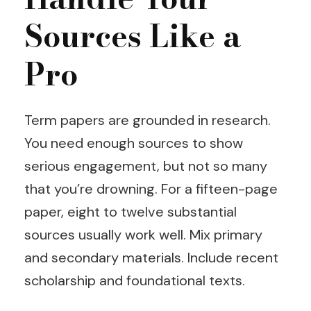
Sources Like a
Pro
Term papers are grounded in research.
You need enough sources to show
serious engagement, but not so many
that you’re drowning. For a fifteen-page
paper, eight to twelve substantial
sources usually work well. Mix primary
and secondary materials. Include recent
scholarship and foundational texts.