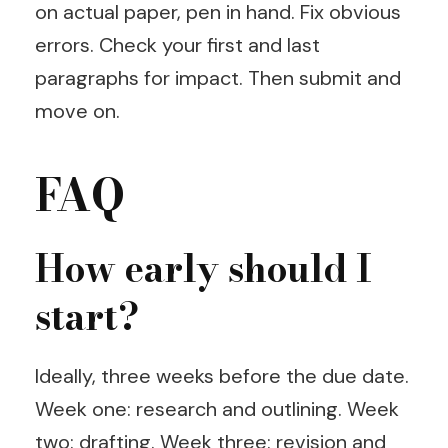
on actual paper, pen in hand. Fix obvious
errors. Check your first and last
paragraphs for impact. Then submit and
move on.
FAQ
How early should I
start?
Ideally, three weeks before the due date.
Week one: research and outlining. Week
two: drafting. Week three: revision and