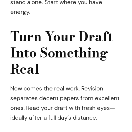
stand alone. Start where you have
energy.
Turn Your Draft
Into Something
Real
Now comes the real work. Revision
separates decent papers from excellent
ones. Read your draft with fresh eyes—
ideally after a full day’s distance.