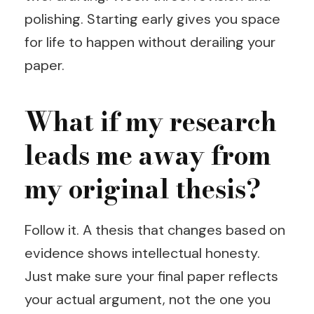
polishing. Starting early gives you space
for life to happen without derailing your
paper.
What if my research
leads me away from
my original thesis?
Follow it. A thesis that changes based on
evidence shows intellectual honesty.
Just make sure your final paper reflects
your actual argument, not the one you