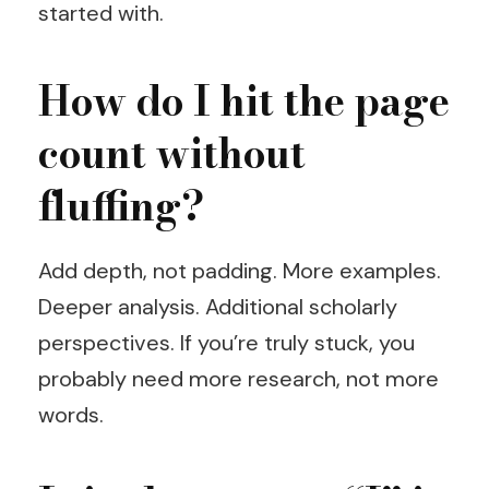
started with.
How do I hit the page
count without
fluffing?
Add depth, not padding. More examples.
Deeper analysis. Additional scholarly
perspectives. If you’re truly stuck, you
probably need more research, not more
words.