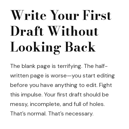
Write Your First
Draft Without
Looking Back
The blank page is terrifying. The half-
written page is worse—you start editing
before you have anything to edit. Fight
this impulse. Your first draft should be
messy, incomplete, and full of holes.
That’s normal. That’s necessary.