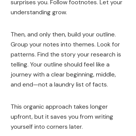
surprises you. Follow footnotes. Let your
understanding grow.
Then, and only then, build your outline.
Group your notes into themes. Look for
patterns. Find the story your research is
telling. Your outline should feel like a
journey with a clear beginning, middle,
and end—not a laundry list of facts.
This organic approach takes longer
upfront, but it saves you from writing
yourself into corners later.