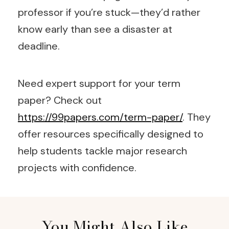
professor if you’re stuck—they’d rather
know early than see a disaster at
deadline.
Need expert support for your term
paper? Check out
https://99papers.com/term-paper/
. They
offer resources specifically designed to
help students tackle major research
projects with confidence.
Post
You Might Also Like