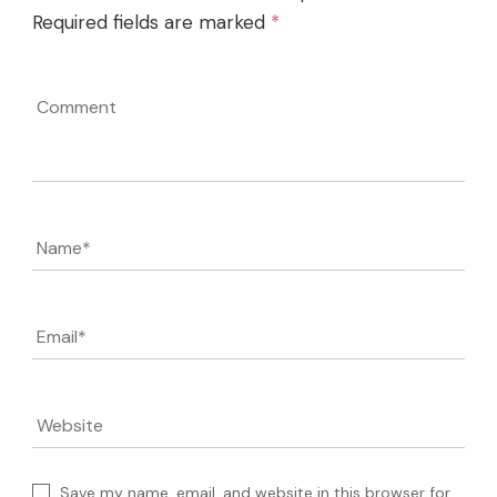
Required fields are marked
*
Comment
Name
*
Email
*
Website
Save my name, email, and website in this browser for