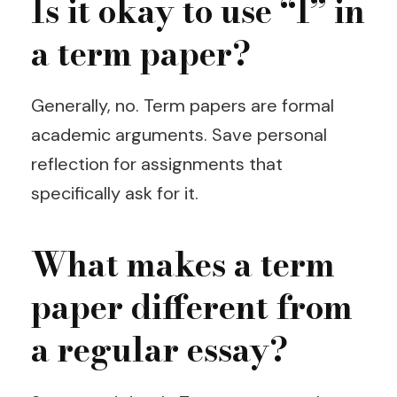
Is it okay to use “I” in
a term paper?
Generally, no. Term papers are formal
academic arguments. Save personal
reflection for assignments that
specifically ask for it.
What makes a term
paper different from
a regular essay?