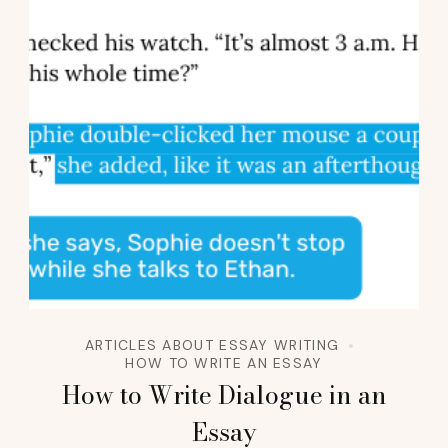
ARTICLES ABOUT ESSAY WRITING
HOW TO WRITE AN ESSAY
How to Write Dialogue in an
Essay