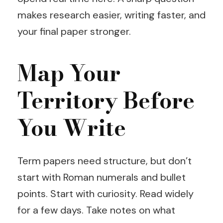
makes research easier, writing faster, and
your final paper stronger.
Map Your
Territory Before
You Write
Term papers need structure, but don’t
start with Roman numerals and bullet
points. Start with curiosity. Read widely
for a few days. Take notes on what