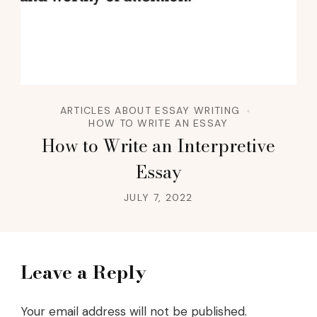
ARTICLES ABOUT ESSAY WRITING
HOW TO WRITE AN ESSAY
How to Write an Interpretive
Essay
JULY 7, 2022
Leave a Reply
Your email address will not be published.