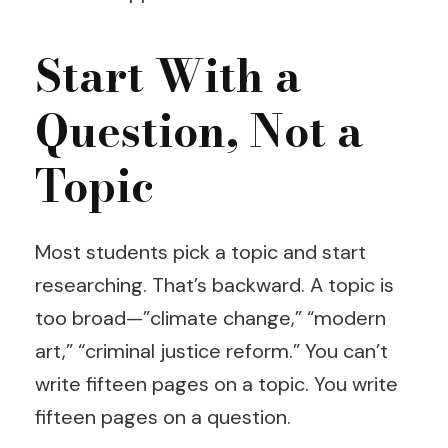
Start With a
Question, Not a
Topic
Most students pick a topic and start
researching. That’s backward. A topic is
too broad—”climate change,” “modern
art,” “criminal justice reform.” You can’t
write fifteen pages on a topic. You write
fifteen pages on a question.