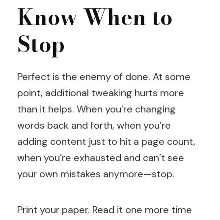
Know When to
Stop
Perfect is the enemy of done. At some
point, additional tweaking hurts more
than it helps. When you’re changing
words back and forth, when you’re
adding content just to hit a page count,
when you’re exhausted and can’t see
your own mistakes anymore—stop.
Print your paper. Read it one more time