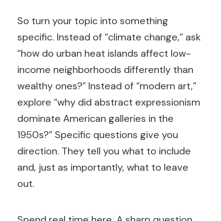
So turn your topic into something
specific. Instead of “climate change,” ask
“how do urban heat islands affect low-
income neighborhoods differently than
wealthy ones?” Instead of “modern art,”
explore “why did abstract expressionism
dominate American galleries in the
1950s?” Specific questions give you
direction. They tell you what to include
and, just as importantly, what to leave
out.
Spend real time here. A sharp question