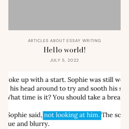
ARTICLES ABOUT ESSAY WRITING
Hello world!
JULY 5, 2022