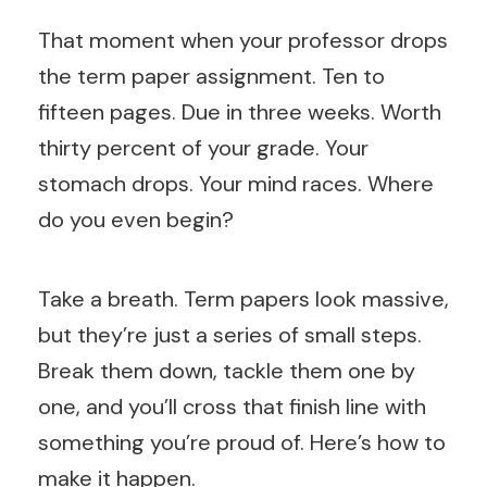
That moment when your professor drops
the term paper assignment. Ten to
fifteen pages. Due in three weeks. Worth
thirty percent of your grade. Your
stomach drops. Your mind races. Where
do you even begin?
Take a breath. Term papers look massive,
but they’re just a series of small steps.
Break them down, tackle them one by
one, and you’ll cross that finish line with
something you’re proud of. Here’s how to
make it happen.